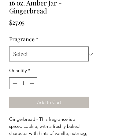
16 oz. Amber Jar -
Gingerbread
Price
$27.95
Fragrance
*
Quantity
*
Add to Cart
Gingerbread - This fragrance is
a
spiced cookie, with a freshly baked
character with hints of vanilla, nutmeg,