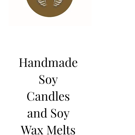
Handmade
Soy
Candles
and Soy
Wax Melts