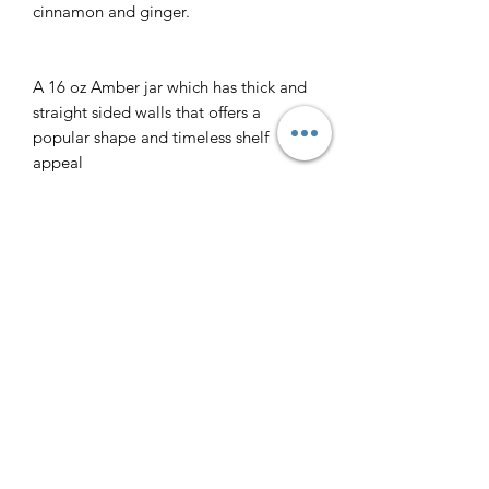
cinnamon and ginger.
A 16 oz Amber jar which has thick and
straight sided walls that offers a
popular shape and timeless shelf
appeal
This 16 oz. Amber jar has approximate
dimensions of:
Height: 4”, Diameter: 4”, Base: 4”,
Top: 3”
Each Jar is individually wrapped when
shipped for delivery
Returns
All products are non-refundable with