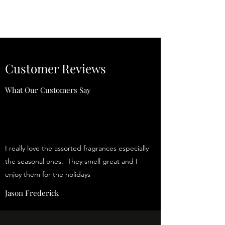
Customer Reviews
What Our Customers Say
I really love the assorted fragrances especially
the seasonal ones. They smell great and I
enjoy them for the holidays
Jason Frederick