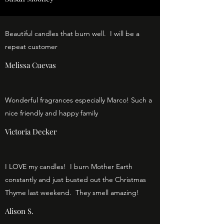
Beautiful candles that burn well. I will be a
repeat customer
Melissa Cuevas
Wonderful fragrances especially Marco! Such a
nice friendly and happy family
Victoria Decker
I LOVE my candles! I burn Mother Earth
constantly and just busted out the Christmas
Thyme last weekend. They smell amazing!
Alison S.