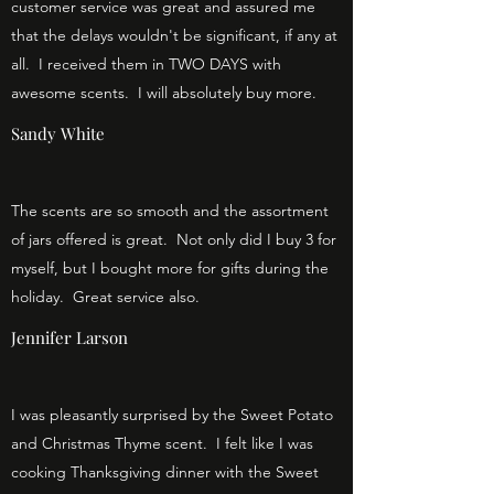
customer service was great and assured me
that the delays wouldn't be significant, if any at
all. I received them in TWO DAYS with
awesome scents. I will absolutely buy more.
Sandy White
The scents are so smooth and the assortment
of jars offered is great. Not only did I buy 3 for
myself, but I bought more for gifts during the
holiday. Great service also.
Jennifer Larson
I was pleasantly surprised by the Sweet Potato
and Christmas Thyme scent. I felt like I was
cooking Thanksgiving dinner with the Sweet