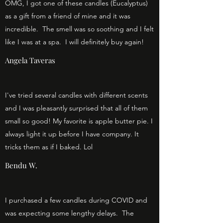
OMG, I got one of these candles (Eucalyptus)
as a gift from a friend of mine and it was
incredible. The smell was so soothing and I felt
like I was at a spa. I will definitely buy again!
Angela Taveras
I've tried several candles with different scents
and I was pleasantly surprised that all of them
small so good! My favorite is apple butter pie. I
always light it up before I have company. It
tricks them as if I baked. Lol
Bendu W.
I purchased a few candles during COVID and
was expecting some lengthy delays. The