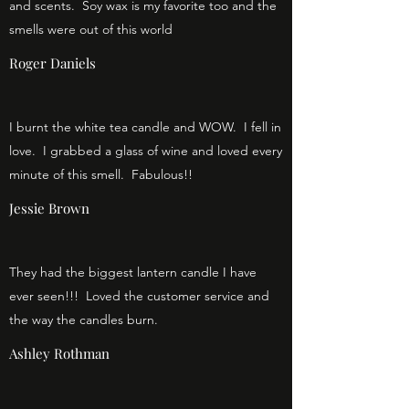
and scents. Soy wax is my favorite too and the
smells were out of this world
Roger Daniels
I burnt the white tea candle and WOW. I fell in
love. I grabbed a glass of wine and loved every
minute of this smell. Fabulous!!
Jessie Brown
They had the biggest lantern candle I have
ever seen!!! Loved the customer service and
the way the candles burn.
Ashley Rothman