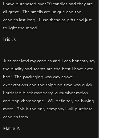
I have purchased over 20 candles and they are
all great. The smells are unique and the
candles last long. I use these as gifts and just
to light the mood.
Iris O.
Just received my candles and I can honestly say
the quality and scents are the best I have ever
had! The packaging was way above
expectations and the shipping time was quick.
I ordered black raspberry, cucumber melon
and pop champagne. Will definitely be buying
more. This is the only company I will purchase
candles from
Marie P.