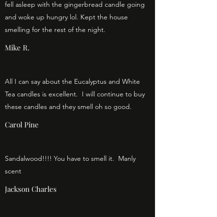
fell asleep with the gingerbread candle going
and woke up hungry lol. Kept the house
smelling for the rest of the night.
Mike R.
All I can say about the Eucalyptus and White
Tea candles is excellent. I will continue to buy
these candles and they smell oh so good.
Carol Pine
Sandalwood!!!! You have to smell it. Manly
scent
Jackson Charles