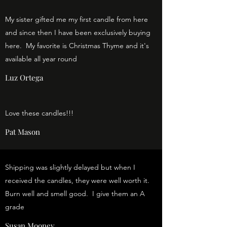
My sister gifted me my first candle from here
and since then I have been exclusively buying
here. My favorite is Christmas Thyme and it's
available all year round
Luz Ortega
Love these candles!!!
Pat Mason
Shipping was slightly delayed but when I
received the candles, they were well worth it.
Burn well and smell good. I give them an A
grade
Susan Mooney