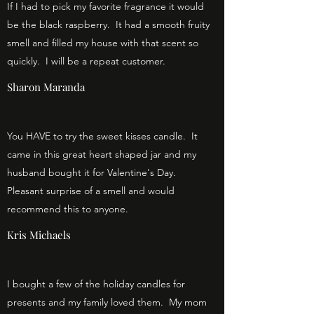
If I had to pick my favorite fragrance it would
be the black raspberry. It had a smooth fruity
smell and filled my house with that scent so
quickly. I will be a repeat customer.
Sharon Maranda
You HAVE to try the sweet kisses candle. It
came in this great heart shaped jar and my
husband bought it for Valentine's Day.
Pleasant surprise of a smell and would
recommend this to anyone.
Kris Michaels
I bought a few of the holiday candles for
presents and my family loved them. My mom