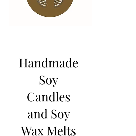
Handmade
Soy
Candles
and Soy
Wax Melts