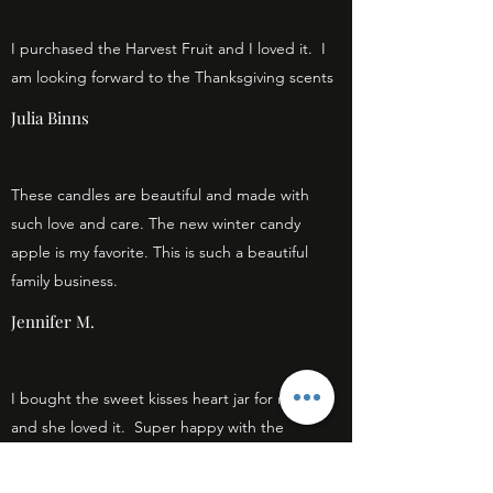
I purchased the Harvest Fruit and I loved it. I
am looking forward to the Thanksgiving scents
Julia Binns
These candles are beautiful and made with
such love and care. The new winter candy
apple is my favorite. This is such a beautiful
family business.
Jennifer M.
I bought the sweet kisses heart jar for my girl
and she loved it. Super happy with the
purchase