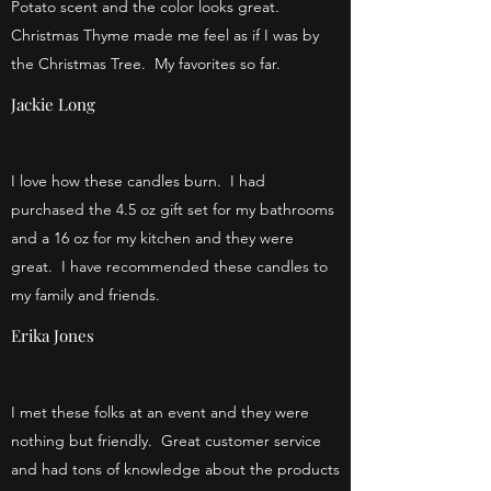
Potato scent and the color looks great.
Christmas Thyme made me feel as if I was by
the Christmas Tree. My favorites so far.
Jackie Long
I love how these candles burn. I had
purchased the 4.5 oz gift set for my bathrooms
and a 16 oz for my kitchen and they were
great. I have recommended these candles to
my family and friends.
Erika Jones
I met these folks at an event and they were
nothing but friendly. Great customer service
and had tons of knowledge about the products